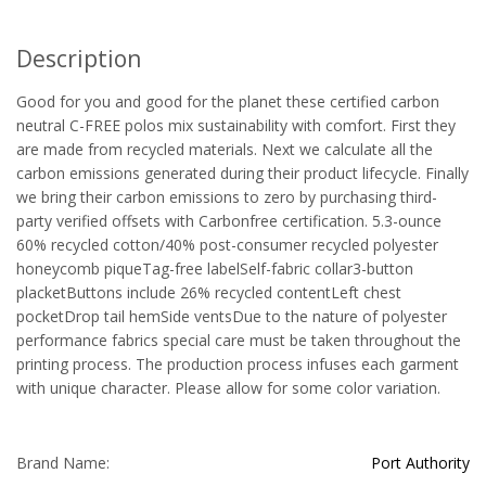
Description
Good for you and good for the planet these certified carbon
neutral C-FREE polos mix sustainability with comfort. First they
are made from recycled materials. Next we calculate all the
carbon emissions generated during their product lifecycle. Finally
we bring their carbon emissions to zero by purchasing third-
party verified offsets with Carbonfree certification. 5.3-ounce
60% recycled cotton/40% post-consumer recycled polyester
honeycomb piqueTag-free labelSelf-fabric collar3-button
placketButtons include 26% recycled contentLeft chest
pocketDrop tail hemSide ventsDue to the nature of polyester
performance fabrics special care must be taken throughout the
printing process. The production process infuses each garment
with unique character. Please allow for some color variation.
Brand Name:
Port Authority