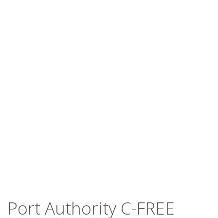
Port Authority C-FREE