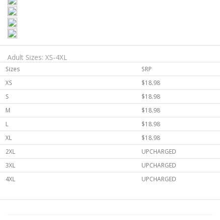
Adult Sizes: XS-4XL
Sizes
SRP
XS
$18.98
S
$18.98
M
$18.98
L
$18.98
XL
$18.98
2XL
UPCHARGED
3XL
UPCHARGED
4XL
UPCHARGED