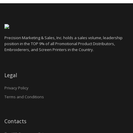
Precision Marketing & Sales, Inc. holds a sales volume, leadership
position in the TOP 9% of all Promotional Product Distributors,
Embroiderers, and Screen Printers in the Country.
Legal
Privacy Policy
Terms and Conditions
Contacts