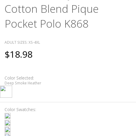
Cotton Blend Pique
Pocket Polo K868
ADULT SIZES: XS-4XL
$18.98
Color Selected:
Deep Smoke Heather
Color Swatches: