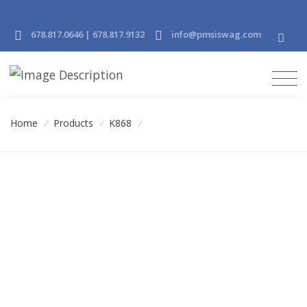
678.817.0646 | 678.817.9132
info@pmsiswag.com
Home
/
Products
/
K868
/