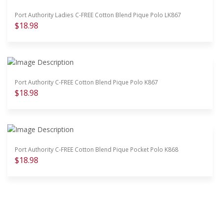
Port Authority Ladies C-FREE Cotton Blend Pique Polo LK867
$18.98
Port Authority C-FREE Cotton Blend Pique Polo K867
$18.98
Port Authority C-FREE Cotton Blend Pique Pocket Polo K868
$18.98