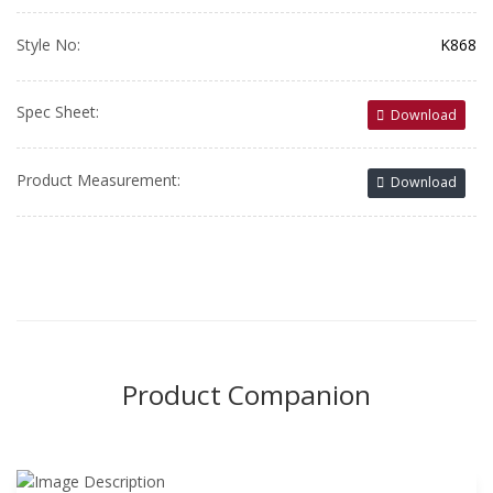
Style No:
K868
Spec Sheet:
Download
Product Measurement:
Download
Product Companion