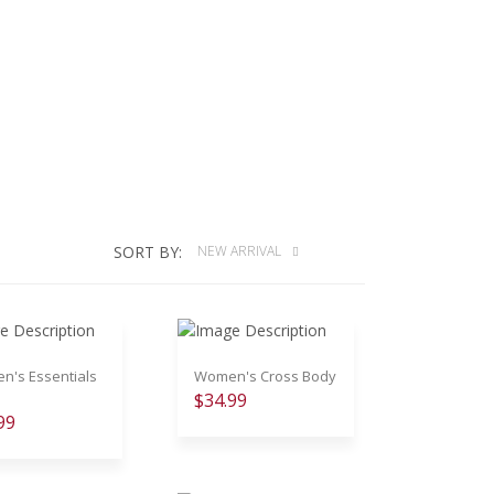
SORT BY:
NEW ARRIVAL
's Essentials
Women's Cross Body
$34.99
99