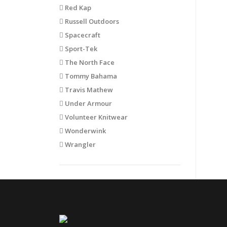
Red Kap
Russell Outdoors
Spacecraft
Sport-Tek
The North Face
Tommy Bahama
Travis Mathew
Under Armour
Volunteer Knitwear
Wonderwink
Wrangler