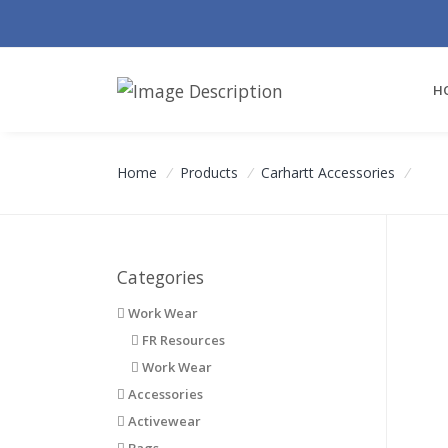
H
Home
/
Products
/
Carhartt Accessories
/
Categories
Work Wear
FR Resources
Work Wear
Accessories
Activewear
Bags