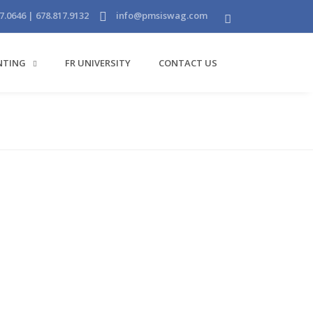
7.0646 | 678.817.9132
info@pmsiswag.com
INTING
FR UNIVERSITY
CONTACT US