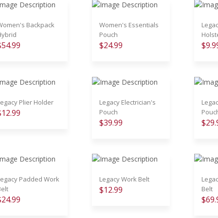
Women's Backpack
Women's Essentials
Lega
Hybrid
Pouch
Holst
$54.99
$24.99
$9.9
Legacy Plier Holder
Legacy Electrician's
Legac
$12.99
Pouch
Pouc
$39.99
$29.
Legacy Padded Work
Legacy Work Belt
Legac
elt
$12.99
Belt
$24.99
$69.