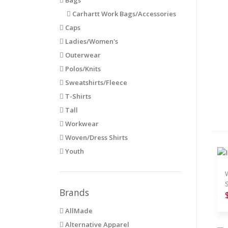
Carhartt Work Bags/Accessories
Caps
Ladies/Women's
Outerwear
Polos/Knits
Sweatshirts/Fleece
T-Shirts
Tall
Workwear
Woven/Dress Shirts
Youth
Brands
AllMade
Alternative Apparel