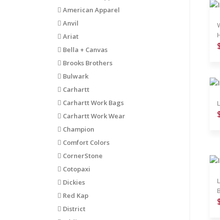
American Apparel
Anvil
Ariat
Bella + Canvas
Brooks Brothers
Bulwark
Carhartt
Carhartt Work Bags
Carhartt Work Wear
Champion
Comfort Colors
CornerStone
Cotopaxi
Dickies
B
Red Kap
District