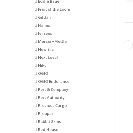
Eddie Bauer
Fruit of the Loom
Gildan
Hanes
Jerzees
Mercer+Mettle
Pr
New Era
Next Level
Nike
OGIO
OGIO Endurance
Port & Company
Port Authority
Precious Cargo
Propper
Rabbit Skins
Red House