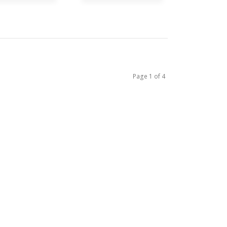
Page 1 of 4