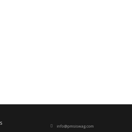
s
info@pmsiswag.com