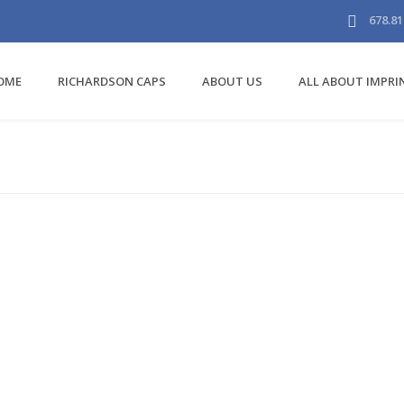
678.81
OME
RICHARDSON CAPS
ABOUT US
ALL ABOUT IMPR
Carhartt Work
Bags/Accessories