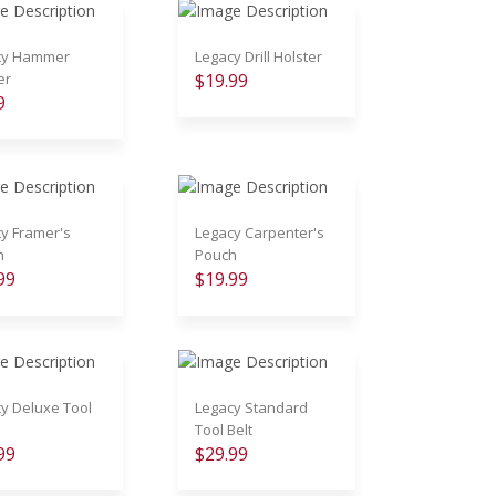
cy Hammer
Legacy Drill Holster
er
$19.99
9
y Framer's
Legacy Carpenter's
h
Pouch
99
$19.99
y Deluxe Tool
Legacy Standard
Tool Belt
99
$29.99