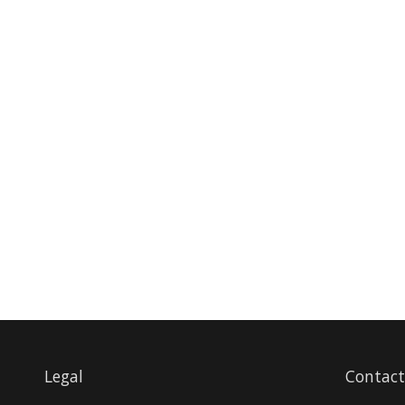
Legal
Contact