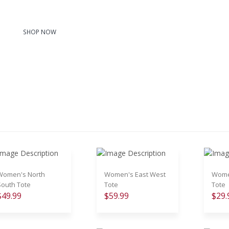
SHOP NOW
Women's North
Women's East West
Women
South Tote
Tote
Tote
$49.99
$59.99
$29.